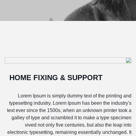
HOME FIXING & SUPPORT
Lorem Ipsum is simply dummy text of the printing and
typesetting industry. Lorem Ipsum has been the industry's
text ever since the 1500s, when an unknown printer took a
galley of type and scrambled it to make a type specimen
vived not only five centuries, but also the leap into
electronic typesetting, remaining essentially unchanged. It