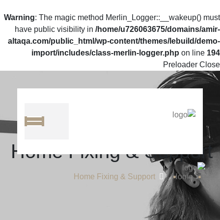
Warning
: The magic method Merlin_Logger::__wakeup() must
have public visibility in
/home/u726063675/domains/amir-
altaqa.com/public_html/wp-content/themes/lebuild/demo-
import/includes/class-merlin-logger.php
on line
194
Preloader Close
Home Fixing & Support
Home Fixing & Support
Home